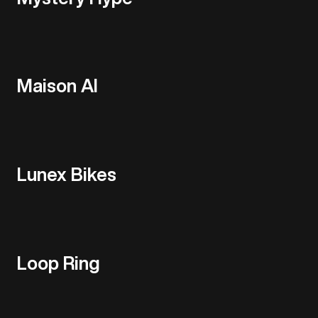
Maison AI
Lunex Bikes
Loop Ring