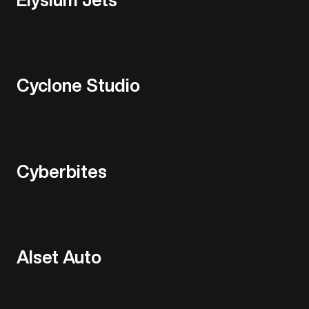
Cyclone Studio
Cyberbites
Alset Auto