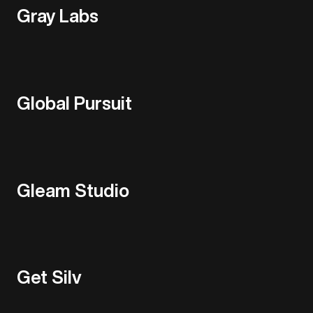
Gray Labs
Global Pursuit
Gleam Studio
Get Silv