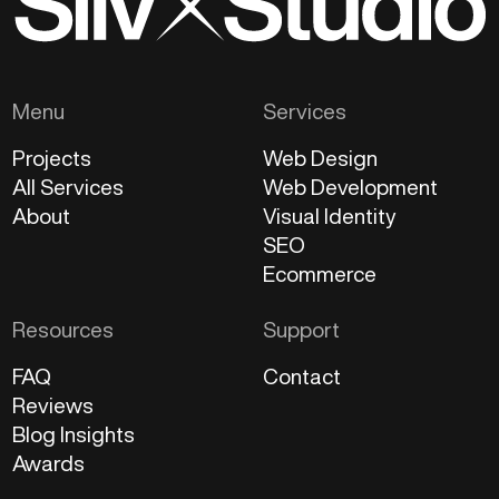
Menu
Services
Projects
Web Design
All Services
Web Development
About
Visual Identity
SEO
Ecommerce
Resources
Support
FAQ
Contact
Reviews
Blog Insights
Awards