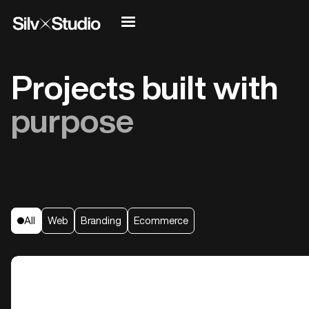
Projects built with
purpose
All
Web
Branding
Ecommerce