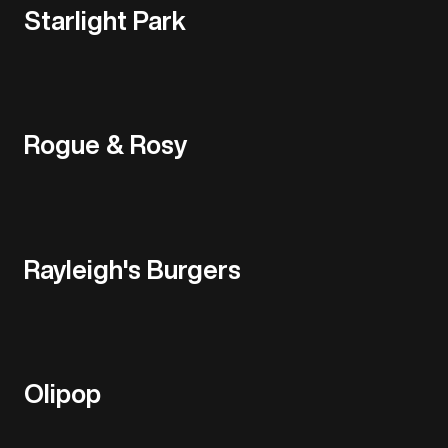
Starlight Park
Rogue & Rosy
Rayleigh's Burgers
Olipop