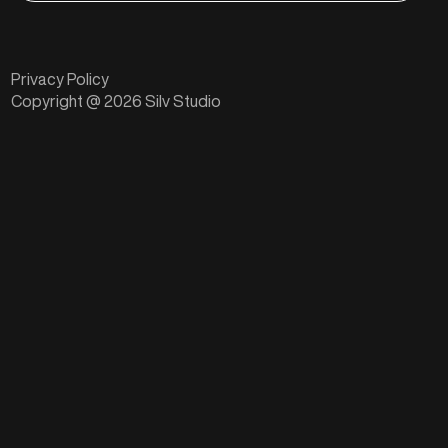
Privacy Policy
Copyright @ 2026 Silv Studio