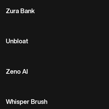
Zura Bank
Unbloat
Zeno AI
Whisper Brush