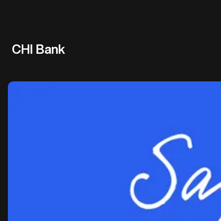
CHI Bank