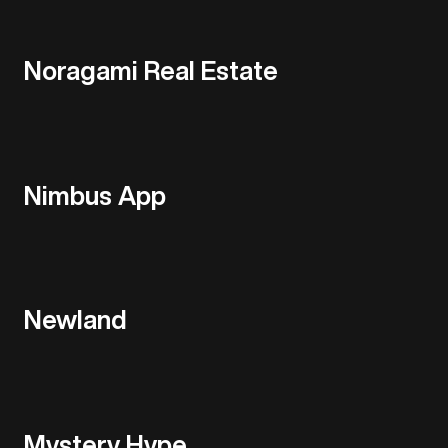
Noragami Real Estate
Nimbus App
Newland
Mystery Hype