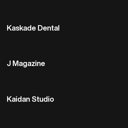
Kaskade Dental
J Magazine
Kaidan Studio