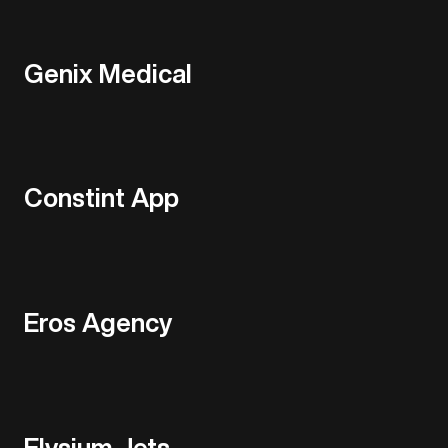
Genix Medical
Constint App
Eros Agency
Elysium Jets