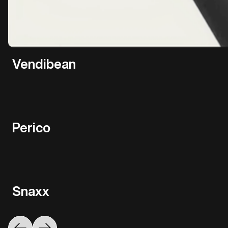
Vendibean
Perico
Snaxx