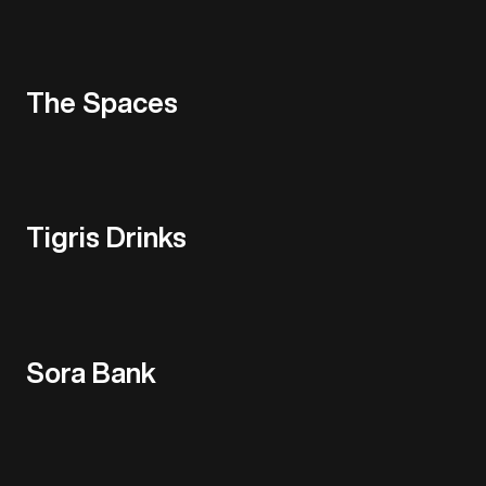
The Spaces
Tigris Drinks
Sora Bank