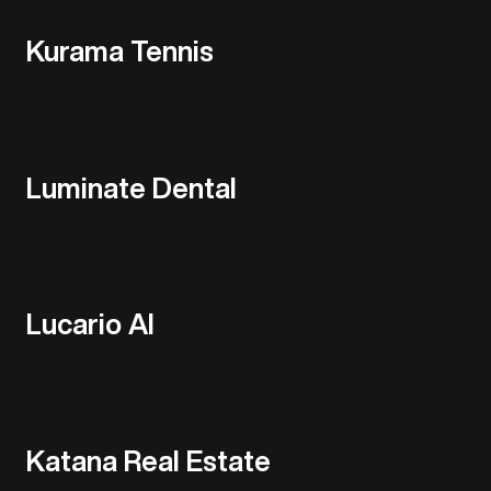
Kurama Tennis
Luminate Dental
Lucario AI
Katana Real Estate