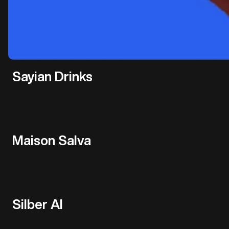
Sayian Drinks
Maison Salva
Silber AI