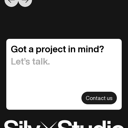
Got a project in mind?
Let’s talk.
Contact us