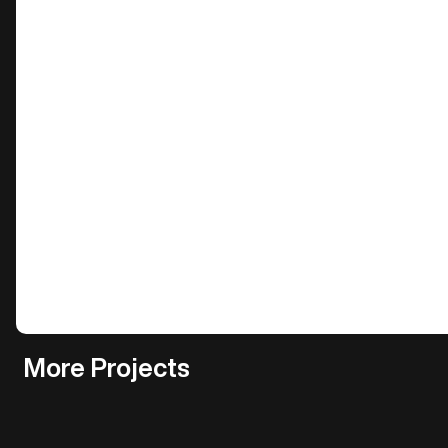
More Projects