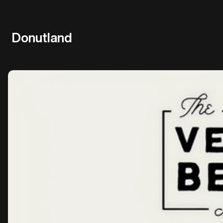
Donutland