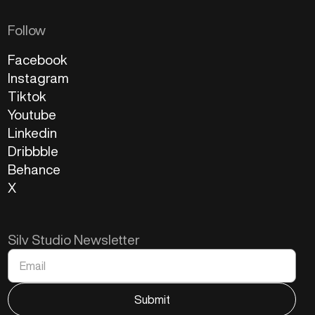
Follow
Facebook
Instagram
Tiktok
Youtube
Linkedin
Dribbble
Behance
X
Silv Studio Newsletter