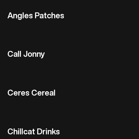
Angles Patches
Call Jonny
Ceres Cereal
Chillcat Drinks