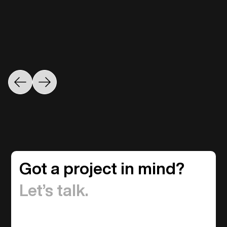
Got a project in mind?
Let’s talk.