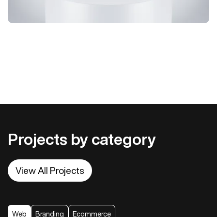
Projects by category
View All Projects
Web
Branding
Ecommerce