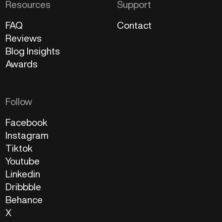
Resources
Support
FAQ
Contact
Reviews
Blog Insights
Awards
Follow
Facebook
Instagram
Tiktok
Youtube
Linkedin
Dribbble
Behance
X