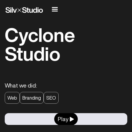
Cyclone
Studio
What we did:
Web
Branding
SEO
Play