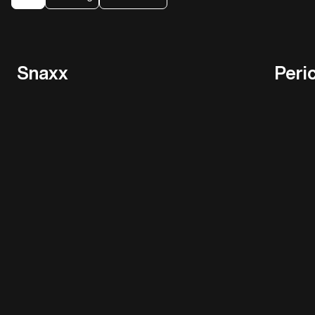
Snaxx
Peri