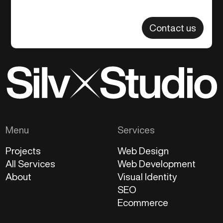
Contact us
Menu
Services
Projects
Web Design
All Services
Web Development
About
Visual Identity
SEO
Ecommerce