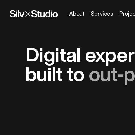
About
Services
Proje
Digital expe
built to
out-p