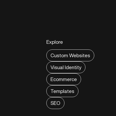
Explore
Custom Websites
Visual Identity
Ecommerce
Templates
SEO