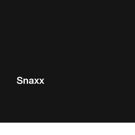
Snaxx