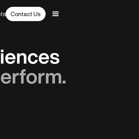
cts
Contact Us
riences
erform.