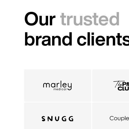
Our
trusted
brand client