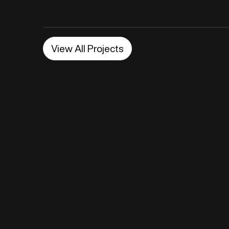
View All Projects