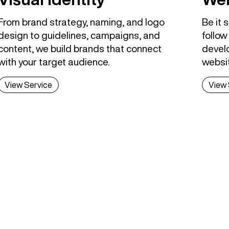
From brand strategy, naming, and logo
Be it 
design to guidelines, campaigns, and
follow
content, we build brands that connect
develo
with your target audience.
websi
View Service
View 