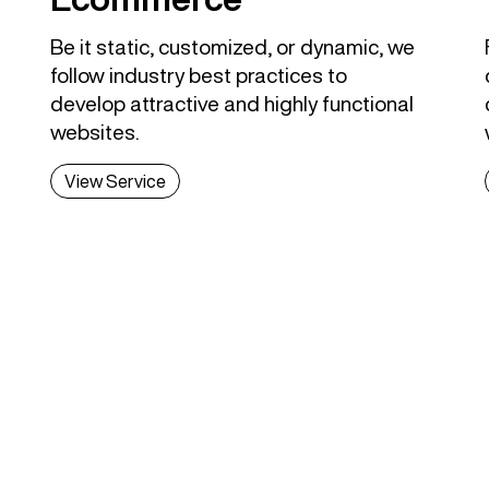
Be it static, customized, or dynamic, we
follow industry best practices to
develop attractive and highly functional
websites.
View Service