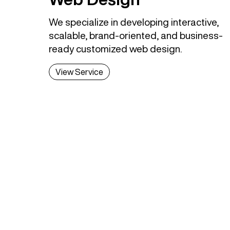
We specialize in developing interactive,
scalable, brand-oriented, and business-
ready customized web design.
View Service