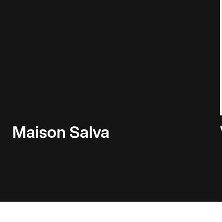
Maison Salva
Play Showreel