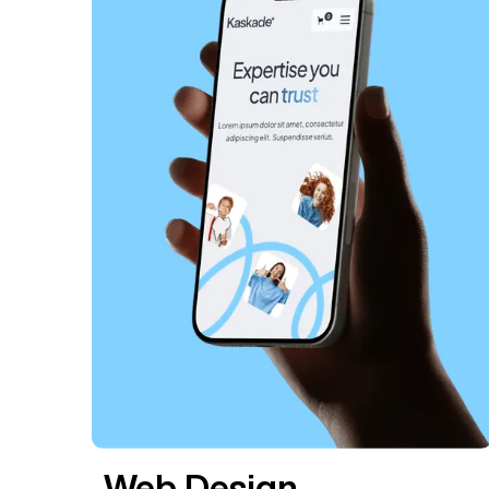
Web Design