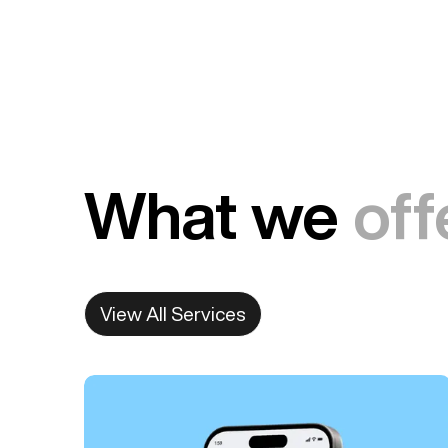
What we
off
View All Services