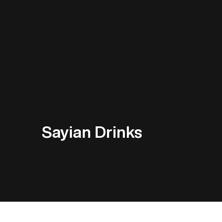
Sayian Drinks