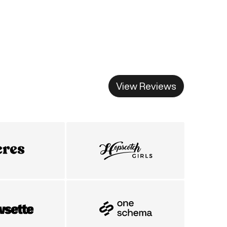
View Reviews