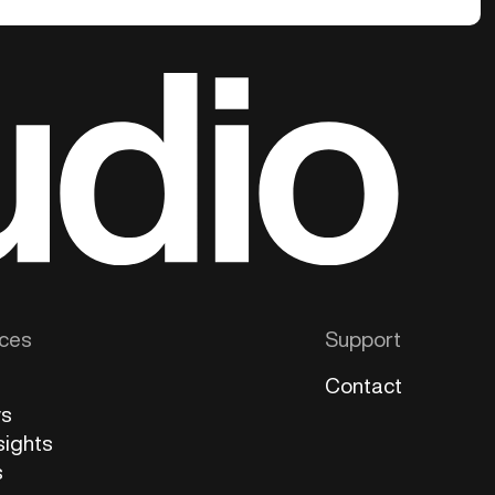
ces
Support
Contact
ws
sights
s