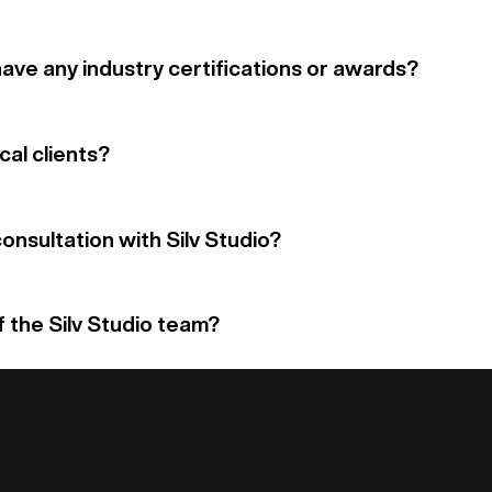
have any industry certifications or awards?
cal clients?
onsultation with Silv Studio?
f the Silv Studio team?