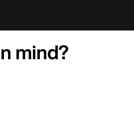
in mind?