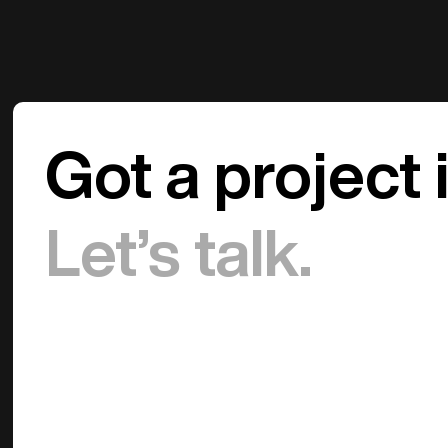
Got a project 
Let’s talk.