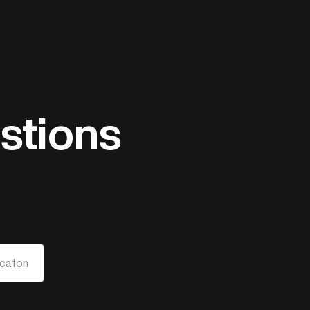
stions
caton