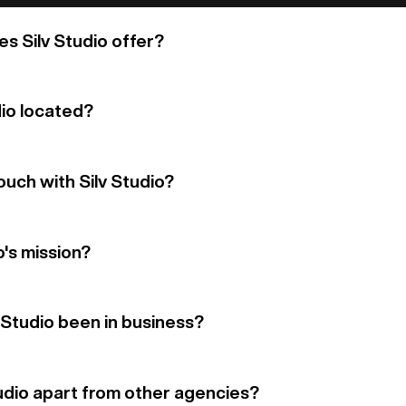
s Silv Studio offer?
dio located?
ouch with Silv Studio?
o's mission?
 Studio been in business?
udio apart from other agencies?