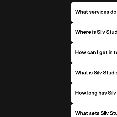
What services doe
Where is Silv Stu
How can I get in t
What is Silv Studi
How long has Silv
What sets Silv St