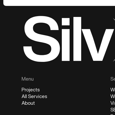
Menu
S
Projects
W
All Services
W
About
Vi
S