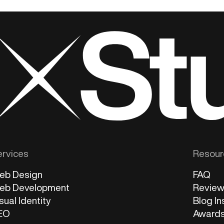
ervices
Resour
eb Design
FAQ
eb Development
Revie
sual Identity
Blog In
EO
Award