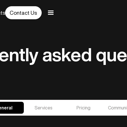
cts
Contact Us
ently asked que
neral
Services
Pricing
Communi