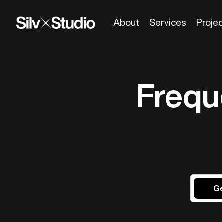
About
Services
Proje
Frequ
Ge