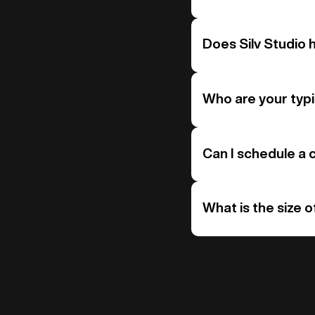
Does Silv Studio 
Who are your typi
Can I schedule a c
What is the size o