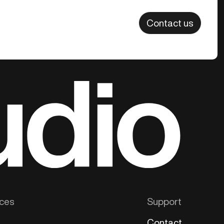
Contact us
ces
Support
Contact