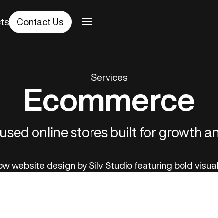
cts
Contact Us
Services
Ecommerce
sed online stores built for growth 