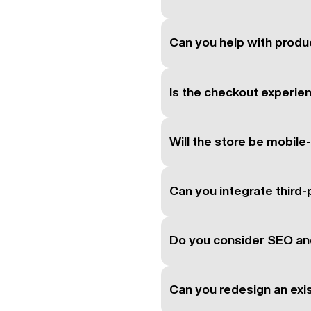
Can you help with produc
Is the checkout experie
Will the store be mobile
Can you integrate third-
Do you consider SEO an
Can you redesign an ex