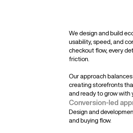
We design and build ec
usability, speed, and co
checkout flow, every deta
friction.
Our approach balances b
creating storefronts tha
and ready to grow with 
Conversion-led app
Design and development 
and buying flow.