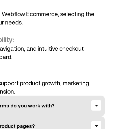
d Webflow Ecommerce, selecting the
ur needs.
lity:
avigation, and intuitive checkout
dard.
upport product growth, marketing
nsion.
rms do you work with?
roduct pages?