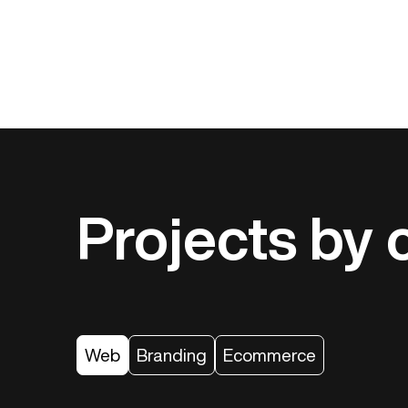
Projects by 
Web
Branding
Ecommerce