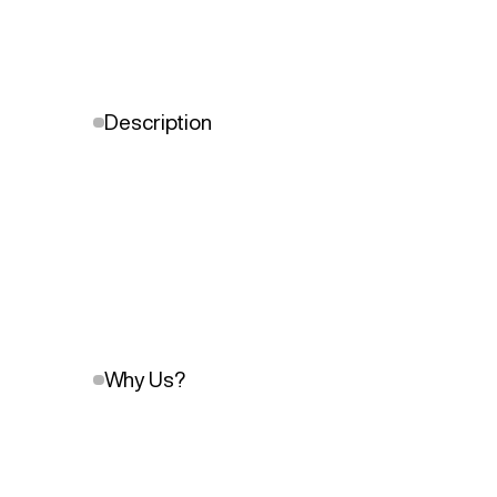
Description
Why Us?