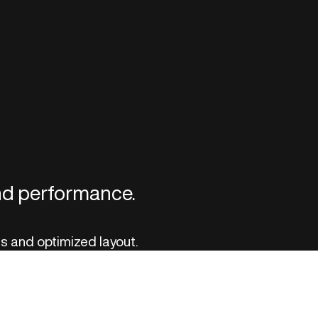
and performance.