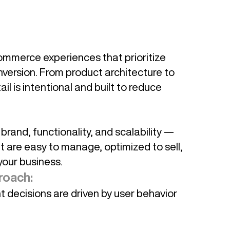
ommerce experiences that prioritize
nversion. From product architecture to
il is intentional and built to reduce
rand, functionality, and scalability —
t are easy to manage, optimized to sell,
your business.
roach:
decisions are driven by user behavior