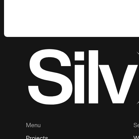
Menu
S
Projects
W