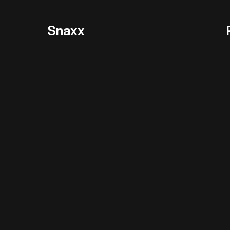
Snaxx