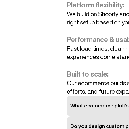
Platform flexibility:
We build on Shopify an
right setup based on yo
Performance & usabi
Fast load times, clean n
experiences come stan
Built to scale:
Our ecommerce builds s
efforts, and future expa
What ecommerce platfo
Do you design custom p