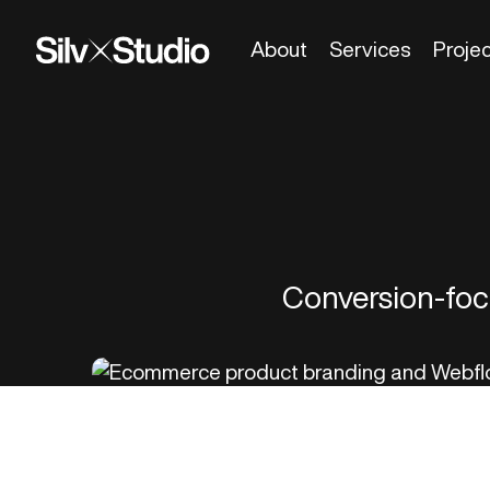
About
Services
Proje
Conversion-focu