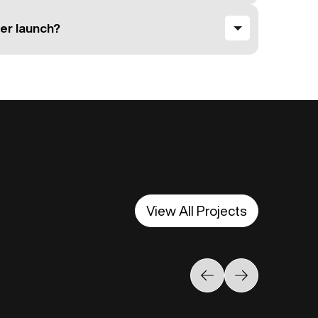
er launch?
View All Projects