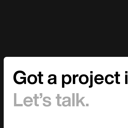
Got a project 
Let’s talk.