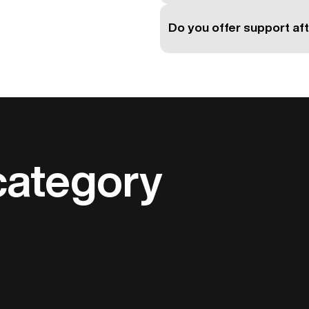
Do you offer support aft
category