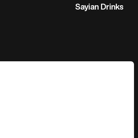
Sayian Drinks