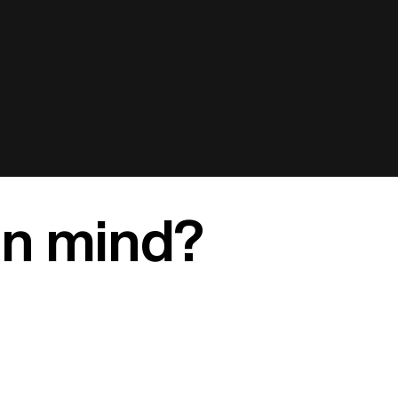
in mind?