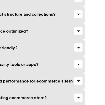
t structure and collections?
nce optimized?
-friendly?
party tools or apps?
d performance for ecommerce sites?
isting ecommerce store?