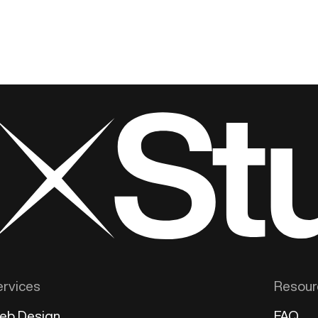
ervices
Resour
eb Design
FAQ