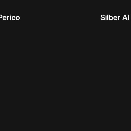
Perico
Silber AI