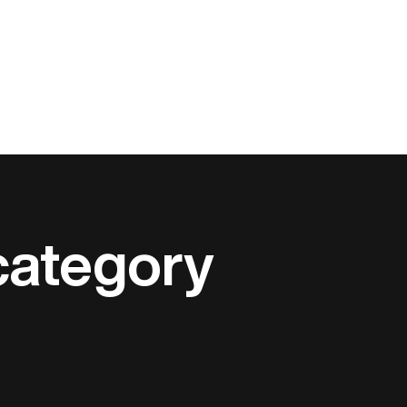
category