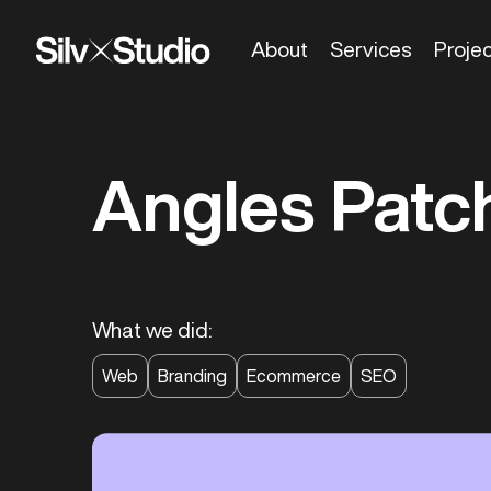
About
Services
Proje
Angles Patc
What we did:
Web
Branding
Ecommerce
SEO