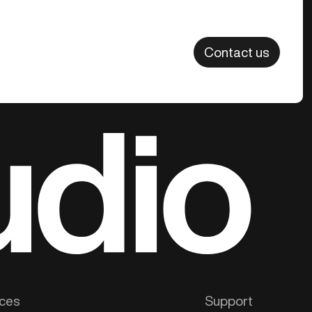
Contact us
ces
Support