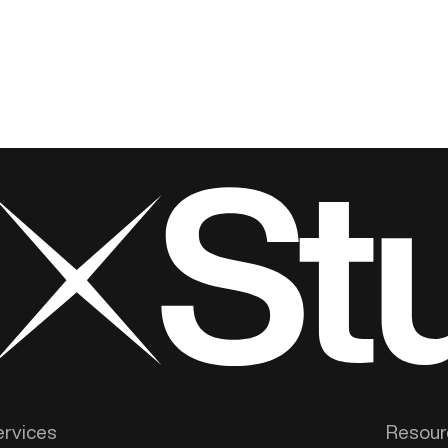
ervices
Resour