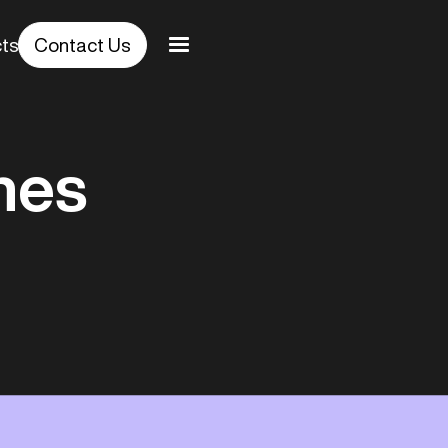
cts
Contact Us
hes