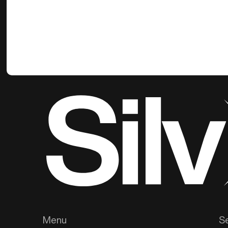
Menu
S