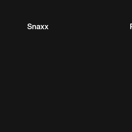
Snaxx