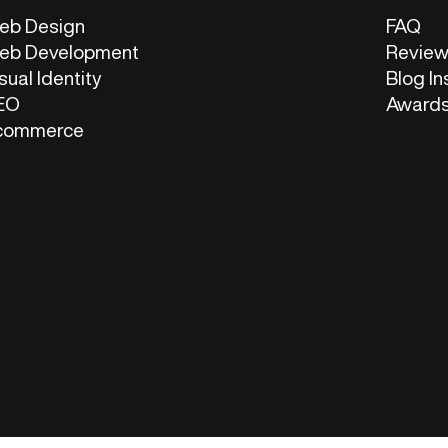
eb Design
FAQ
eb Development
Revie
sual Identity
Blog In
EO
Award
commerce