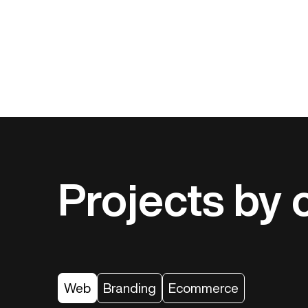
Projects by 
Web
Branding
Ecommerce