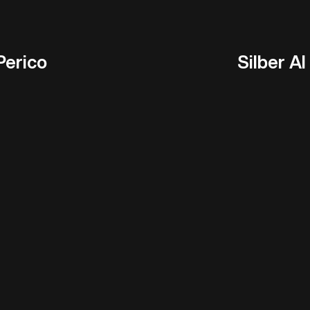
Perico
Silber AI