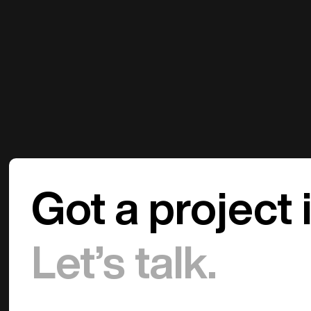
Got a project 
Let’s talk.