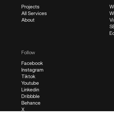
Projects
W
All Services
W
About
Vi
S
E
Follow
Facebook
Instagram
Tiktok
Youtube
Linkedin
Dribbble
Behance
X