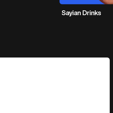
Sayian Drinks