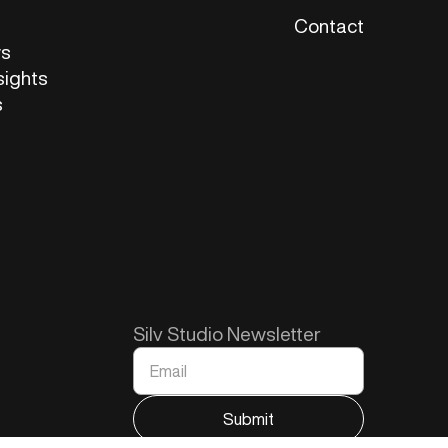
Contact
ws
sights
s
Silv Studio Newsletter