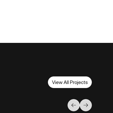
View All Projects